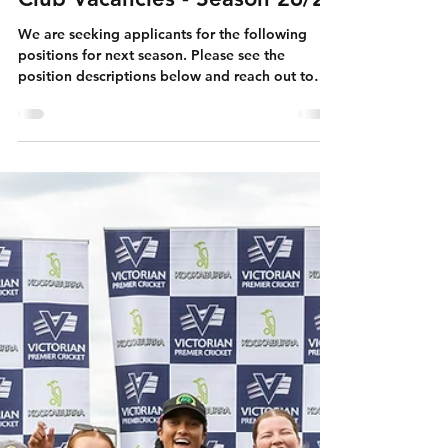
Club Vacancies - Season 26/27
We are seeking applicants for the following
positions for next season. Please see the
position descriptions below and reach out to
the relevant people below: Senior Women's
Head Coach (Premier) Please email your CV and
brief cover letter to
president@boxhillccvic.onmicrosoft.com
Applications close Friday, 27 th March 2026.
Senior Men's Head Coach (VSDCA) Please email
your Expression of Interest to Vernon at
directorvsdca@boxhillccvic.onmicrosoft.com
with subject title, “E