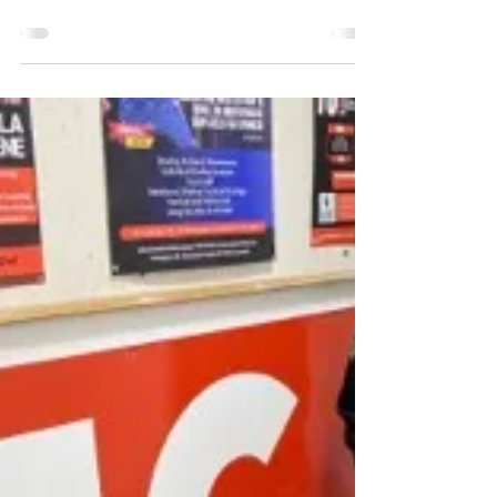
Notice of 2024 AGM
Notice is hereby given in accordance with the
Rules of Incorporation that the Annual General
Meeting (AGM) of the Box Hill Cricket Club...