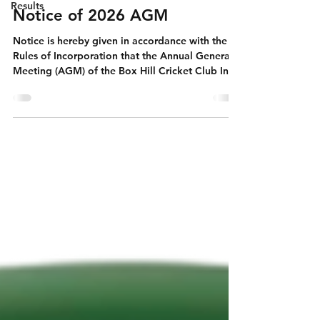
Results
Notice of 2026 AGM
Notice is hereby given in accordance with the
Rules of Incorporation that the Annual General
Meeting (AGM) of the Box Hill Cricket Club Inc.
will be held on Monday, 27th July at 7pm both
in person (at Box Hill City Oval South Pavilion)
and online via Teams. Relevant documents for
membership and nomination can be accessed
here: Agenda - 1. Welcome by President/Chair
2. Apologies 3. Confirmation of the ordinary
business of the annual general meeting is as
follows- (a) to confir