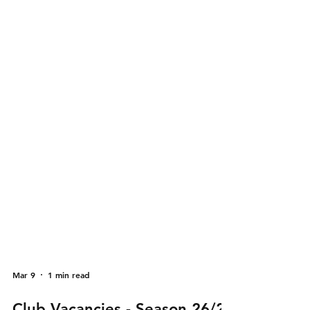
Mar 9
1 min read