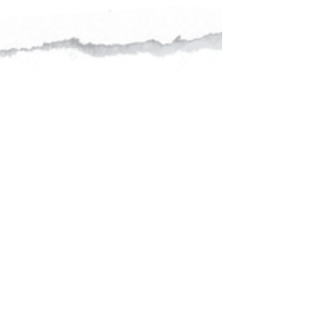
We are excited to announce our new Women's
Senior Assistant Coach and player, Shashikala
Siriwardene. Shashikala is the former Captain
of...