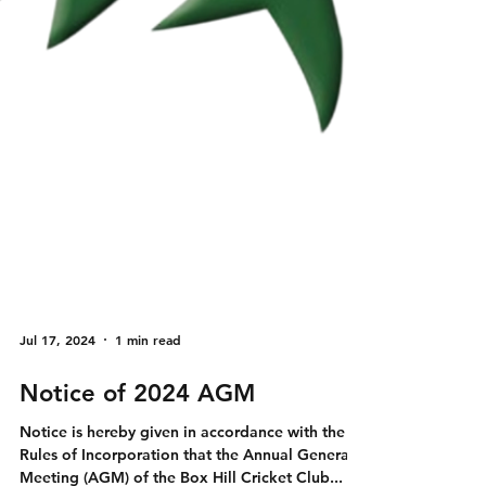
Jul 17, 2024
1 min read