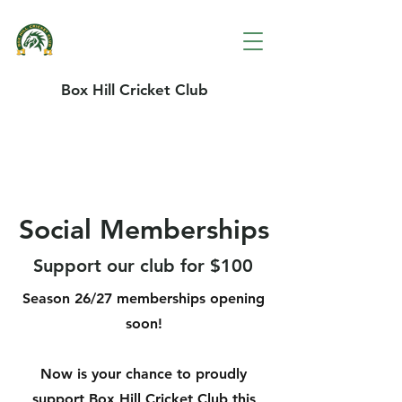
Box Hill Cricket Club
Social Memberships
Support our club for $100
Season 26/27 memberships opening
soon!
Now is your chance to proudly
support Box Hill Cricket Club this