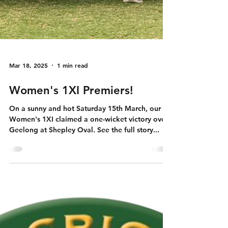
Mar 18, 2025
1 min read
Women's 1XI Premiers!
On a sunny and hot Saturday 15th March, our
Women's 1XI claimed a one-wicket victory over
Geelong at Shepley Oval. See the full story...