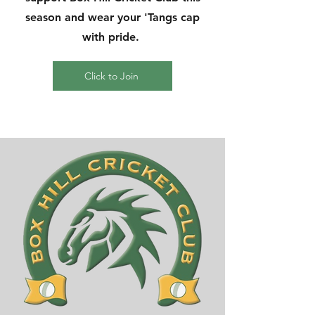
season and wear your 'Tangs cap
with pride.
Click to Join