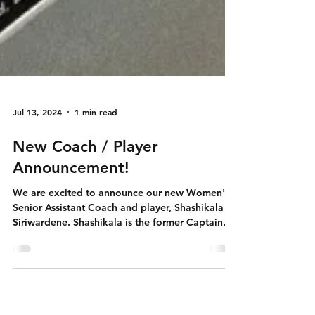
Jul 13, 2024
1 min read
New Coach / Player
Announcement!